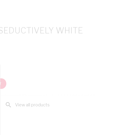
 SEDUCTIVELY WHITE
T
search
View all products