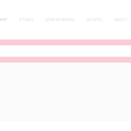
HOP
STORES
SPAR REWARDS
RECIPES
ABOUT