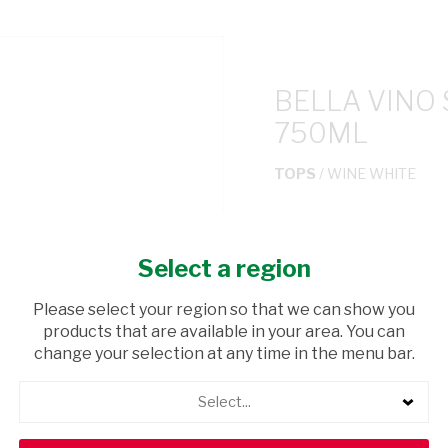
BELLA VINO
750ML
TOPS
/ WINE WHITE
USD$6.99
Select a region
ADD TO CAR
Please select your region so that we can show you
products that are available in your area. You can
shopping_cart
Browse rest of shelf
change your selection at any time in the menu bar.
Select...