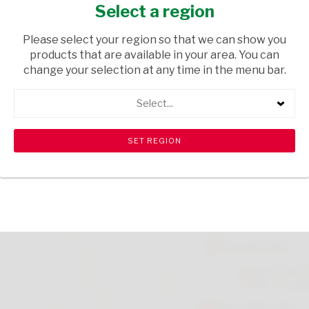
WINE GUMS 39G
Select a region
GROCERIES
/ SWEETS & CHOCOLATES
Please select your region so that we can show you
products that are available in your area. You can
USD$1.10
change your selection at any time in the menu bar.
Select...
ADD TO CART
shopping_cart
search
Browse rest of shelf
View all products