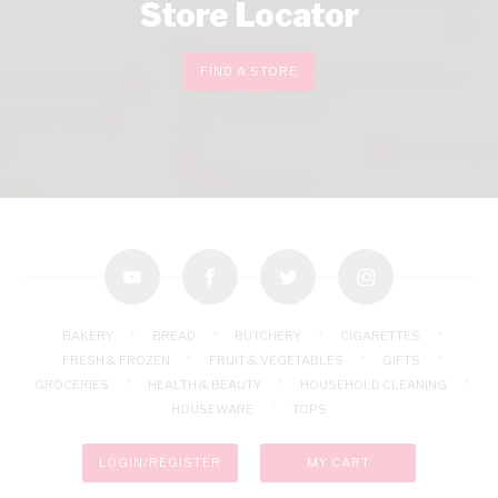
Store Locator
FIND A STORE
youtube
facebook
twitter
instagram
BAKERY
BREAD
BUTCHERY
CIGARETTES
FRESH & FROZEN
FRUIT & VEGETABLES
GIFTS
GROCERIES
HEALTH & BEAUTY
HOUSEHOLD CLEANING
HOUSEWARE
TOPS
LOGIN/REGISTER
MY CART