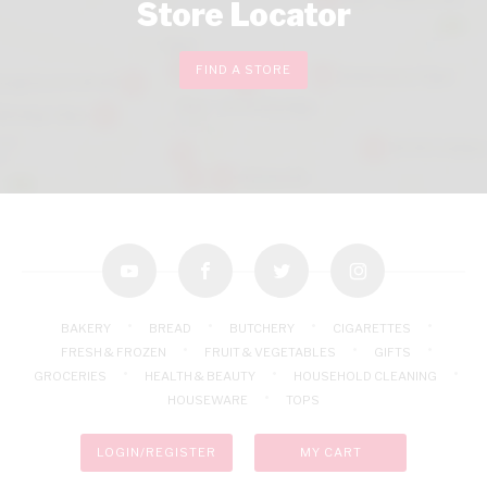
Store Locator
FIND A STORE
youtube
facebook
twitter
instagram
BAKERY
BREAD
BUTCHERY
CIGARETTES
FRESH & FROZEN
FRUIT & VEGETABLES
GIFTS
GROCERIES
HEALTH & BEAUTY
HOUSEHOLD CLEANING
HOUSEWARE
TOPS
LOGIN/REGISTER
MY CART