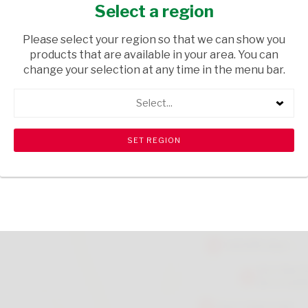
GROUND 50G
Select a region
GROCERIES
/ SPICES & HERBS
Please select your region so that we can show you
products that are available in your area. You can
USD$0.65
change your selection at any time in the menu bar.
Select...
ADD TO CART
shopping_cart
search
Browse rest of shelf
View all products