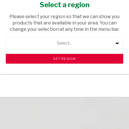
CODE
Select a region
GROCERIES
/ PASTA
Please select your region so that we can show you
products that are available in your area. You can
USD$0.29
change your selection at any time in the menu bar.
Select...
ADD TO CART
shopping_cart
search
Browse rest of shelf
View all products