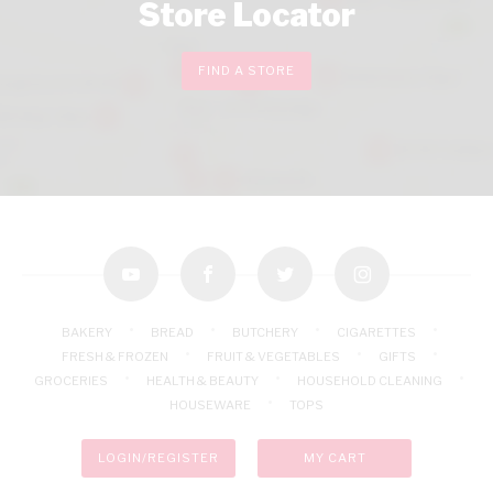
Store Locator
FIND A STORE
youtube
facebook
twitter
instagram
BAKERY
BREAD
BUTCHERY
CIGARETTES
FRESH & FROZEN
FRUIT & VEGETABLES
GIFTS
GROCERIES
HEALTH & BEAUTY
HOUSEHOLD CLEANING
HOUSEWARE
TOPS
LOGIN/REGISTER
MY CART