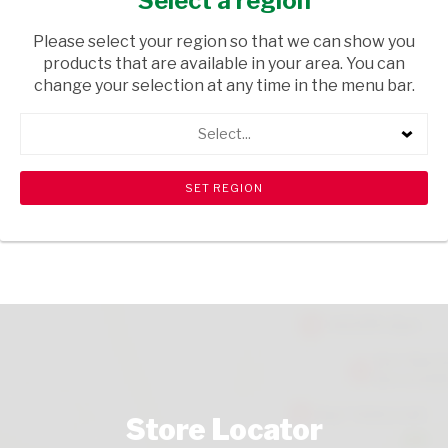
Select a region
TOPS
/ WINE SPARKLING
Please select your region so that we can show you
USD$12.79
products that are available in your area. You can
change your selection at any time in the menu bar.
ADD TO CART
Select...
shopping_cart
search
Browse rest of shelf
View all products
Store Locator