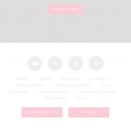
FIND A STORE
youtube
facebook
twitter
instagram
BAKERY
BREAD
BUTCHERY
CIGARETTES
FRESH & FROZEN
FRUIT & VEGETABLES
GIFTS
GROCERIES
HEALTH & BEAUTY
HOUSEHOLD CLEANING
HOUSEWARE
TOPS
LOGIN/REGISTER
MY CART