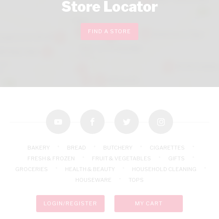
Store Locator
FIND A STORE
youtube
facebook
twitter
instagram
BAKERY
BREAD
BUTCHERY
CIGARETTES
FRESH & FROZEN
FRUIT & VEGETABLES
GIFTS
GROCERIES
HEALTH & BEAUTY
HOUSEHOLD CLEANING
HOUSEWARE
TOPS
LOGIN/REGISTER
MY CART