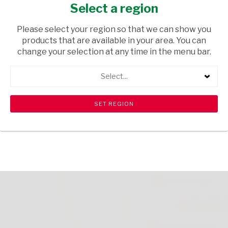
100G
Select a region
GROCERIES
/ DRIED BEANS
Please select your region so that we can show you
products that are available in your area. You can
USD$4.55
change your selection at any time in the menu bar.
Select...
ADD TO CART
shopping_cart
search
Browse rest of shelf
View all products