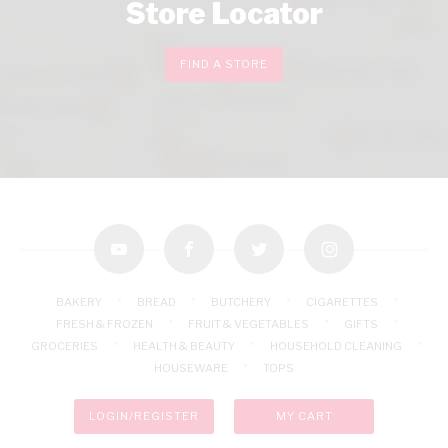
Store Locator
FIND A STORE
youtube
facebook
twitter
instagram
BAKERY
BREAD
BUTCHERY
CIGARETTES
FRESH & FROZEN
FRUIT & VEGETABLES
GIFTS
GROCERIES
HEALTH & BEAUTY
HOUSEHOLD CLEANING
HOUSEWARE
TOPS
LOGIN/REGISTER
MY CART