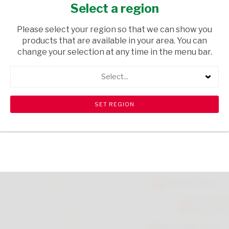
SCOUTER 10PCK
Select a region
HOUSEWARE
/ KITCHENWARE
Please select your region so that we can show you
products that are available in your area. You can
USD$3.10
change your selection at any time in the menu bar.
Select...
ADD TO CART
shopping_cart
search
Browse rest of shelf
View all products