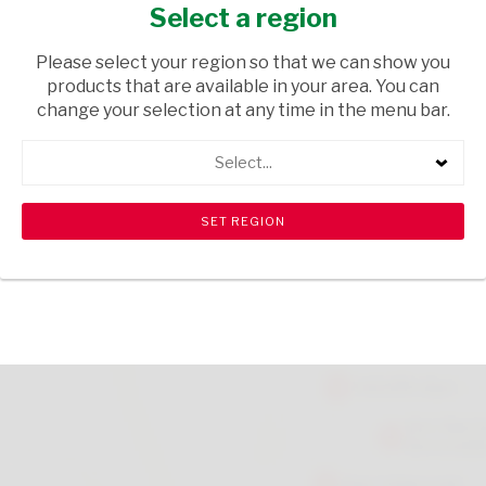
DRYING UP CLOTH
Select a region
HOUSEWARE
/ KITCHEN TOWELS
Please select your region so that we can show you
products that are available in your area. You can
USD$3.80
change your selection at any time in the menu bar.
Select...
ADD TO CART
shopping_cart
search
Browse rest of shelf
View all products