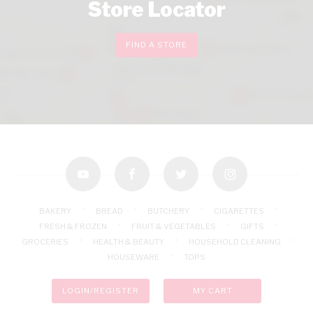
Store Locator
FIND A STORE
youtube
facebook
twitter
instagram
BAKERY
BREAD
BUTCHERY
CIGARETTES
FRESH & FROZEN
FRUIT & VEGETABLES
GIFTS
GROCERIES
HEALTH & BEAUTY
HOUSEHOLD CLEANING
HOUSEWARE
TOPS
LOGIN/REGISTER
MY CART