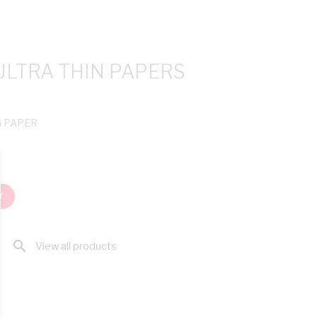
ULTRA THIN PAPERS
G PAPER
T
search
View all products