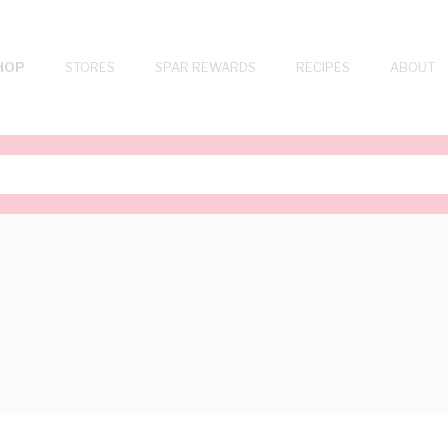
HOP
STORES
SPAR REWARDS
RECIPES
ABOUT