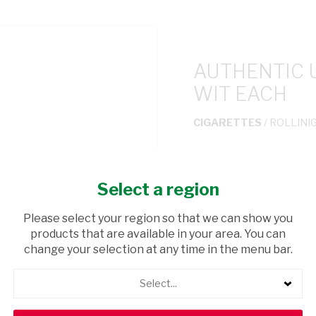
AUTHENTIC 
WIT EACH
CIGARETTES
/ ROLLINI
USD$2.99
Select a region
ADD TO CAR
Please select your region so that we can show you
products that are available in your area. You can
shopping_cart
Browse rest of shelf
change your selection at any time in the menu bar.
Select...