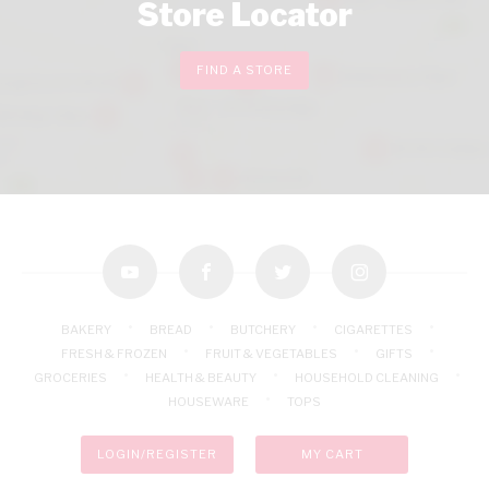
Store Locator
FIND A STORE
youtube
facebook
twitter
instagram
BAKERY
BREAD
BUTCHERY
CIGARETTES
FRESH & FROZEN
FRUIT & VEGETABLES
GIFTS
GROCERIES
HEALTH & BEAUTY
HOUSEHOLD CLEANING
HOUSEWARE
TOPS
LOGIN/REGISTER
MY CART