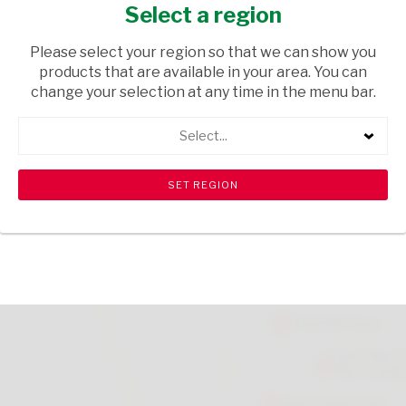
MENTHOL 100ML
Select a region
HEALTH & BEAUTY
/ MEDICAL AIDS
Please select your region so that we can show you
products that are available in your area. You can
USD$5.50
change your selection at any time in the menu bar.
Select...
ADD TO CART
shopping_cart
search
Browse rest of shelf
View all products