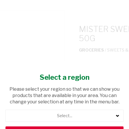
MISTER SWEE
50G
GROCERIES
/ SWEETS 
USD$1.65
Select a region
ADD TO CAR
Please select your region so that we can show you
products that are available in your area. You can
shopping_cart
Browse rest of shelf
change your selection at any time in the menu bar.
Select...