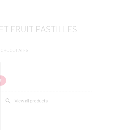
T FRUIT PASTILLES
& CHOCOLATES
T
search
View all products