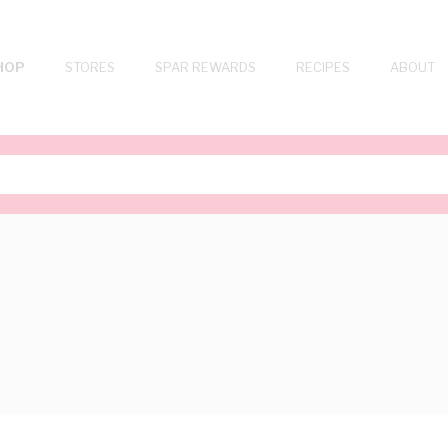
HOP
STORES
SPAR REWARDS
RECIPES
ABOUT