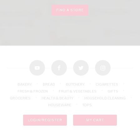
FIND A STORE
youtube
facebook
twitter
instagram
BAKERY
BREAD
BUTCHERY
CIGARETTES
FRESH & FROZEN
FRUIT & VEGETABLES
GIFTS
GROCERIES
HEALTH & BEAUTY
HOUSEHOLD CLEANING
HOUSEWARE
TOPS
LOGIN/REGISTER
MY CART