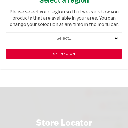
Select a region
TOPS
/ WINE ROSE
Please select your region so that we can show you
USD$13.60
products that are available in your area. You can
change your selection at any time in the menu bar.
ADD TO CART
Select...
shopping_cart
search
Browse rest of shelf
View all products
Store Locator