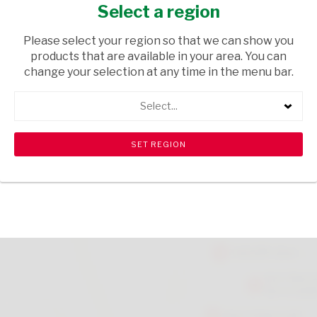
60S
Select a region
HEALTH & BEAUTY
/ MEDICAL AIDS
Please select your region so that we can show you
products that are available in your area. You can
USD$11.90
change your selection at any time in the menu bar.
Select...
ADD TO CART
shopping_cart
search
Browse rest of shelf
View all products