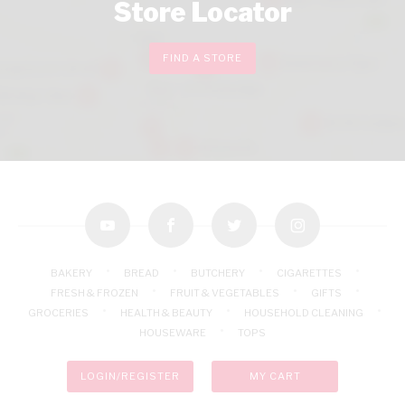
Store Locator
FIND A STORE
youtube
facebook
twitter
instagram
BAKERY
BREAD
BUTCHERY
CIGARETTES
FRESH & FROZEN
FRUIT & VEGETABLES
GIFTS
GROCERIES
HEALTH & BEAUTY
HOUSEHOLD CLEANING
HOUSEWARE
TOPS
LOGIN/REGISTER
MY CART