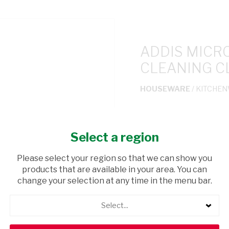
ADDIS MICR
CLEANING C
HOUSEWARE
/ KITCHE
USD$1.80
Select a region
ADD TO CAR
Please select your region so that we can show you
products that are available in your area. You can
shopping_cart
Browse rest of shelf
change your selection at any time in the menu bar.
Select...