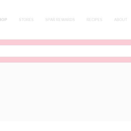
HOP
STORES
SPAR REWARDS
RECIPES
ABOUT