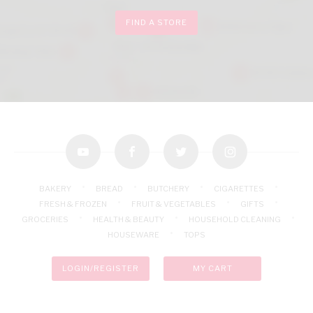
FIND A STORE
youtube
facebook
twitter
instagram
BAKERY
BREAD
BUTCHERY
CIGARETTES
FRESH & FROZEN
FRUIT & VEGETABLES
GIFTS
GROCERIES
HEALTH & BEAUTY
HOUSEHOLD CLEANING
HOUSEWARE
TOPS
LOGIN/REGISTER
MY CART