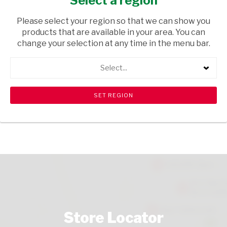
Select a region
HOUSEWARE
/ INHOUSE EQUIPMENT
Please select your region so that we can show you
USD$2.80
products that are available in your area. You can
change your selection at any time in the menu bar.
ADD TO CART
Select...
shopping_cart
search
Browse rest of shelf
View all products
Store Locator