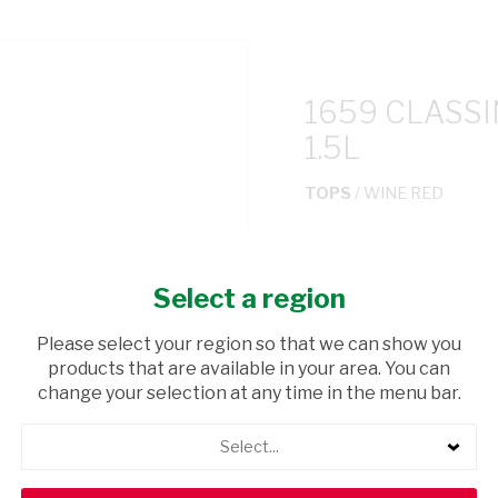
1659 CLASS
1.5L
TOPS
/ WINE RED
USD$0.38
Select a region
ADD TO CAR
Please select your region so that we can show you
products that are available in your area. You can
shopping_cart
Browse rest of shelf
change your selection at any time in the menu bar.
Select...