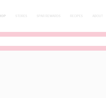
HOP
STORES
SPAR REWARDS
RECIPES
ABOUT