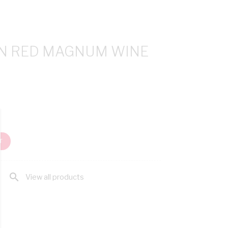
IN RED MAGNUM WINE
T
search
View all products