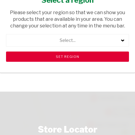
Select a region
COLD DELI
/ CHEESE
Please select your region so that we can show you
USD$4.41
products that are available in your area. You can
change your selection at any time in the menu bar.
ADD TO CART
Select...
shopping_cart
search
Browse rest of shelf
View all products
Store Locator