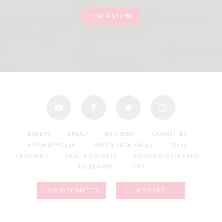
FIND A STORE
youtube
facebook
twitter
instagram
BAKERY
BREAD
BUTCHERY
CIGARETTES
FRESH & FROZEN
FRUIT & VEGETABLES
GIFTS
GROCERIES
HEALTH & BEAUTY
HOUSEHOLD CLEANING
HOUSEWARE
TOPS
LOGIN/REGISTER
MY CART