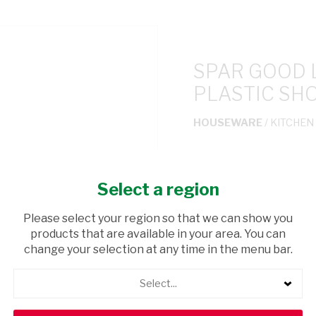
SPAR GOOD 
PLASTIC SH
HOUSEWARE
/ KITCHEN
USD$1.50
Select a region
ADD TO CAR
Please select your region so that we can show you
products that are available in your area. You can
shopping_cart
Browse rest of shelf
change your selection at any time in the menu bar.
Select...