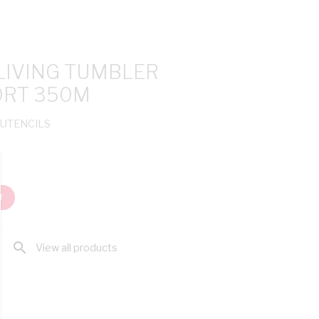
LIVING TUMBLER
ORT 350M
 UTENCILS
T
search
View all products