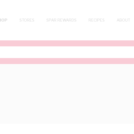
HOP
STORES
SPAR REWARDS
RECIPES
ABOUT