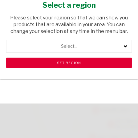
EACH
Select a region
HOUSEWARE
/ BRUSHWARE
Please select your region so that we can show you
products that are available in your area. You can
USD$17.00
change your selection at any time in the menu bar.
Select...
ADD TO CART
shopping_cart
search
Browse rest of shelf
View all products