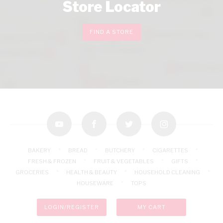
Store Locator
FIND A STORE
youtube
facebook
twitter
instagram
BAKERY
BREAD
BUTCHERY
CIGARETTES
FRESH & FROZEN
FRUIT & VEGETABLES
GIFTS
GROCERIES
HEALTH & BEAUTY
HOUSEHOLD CLEANING
HOUSEWARE
TOPS
LOGIN/REGISTER
MY CART