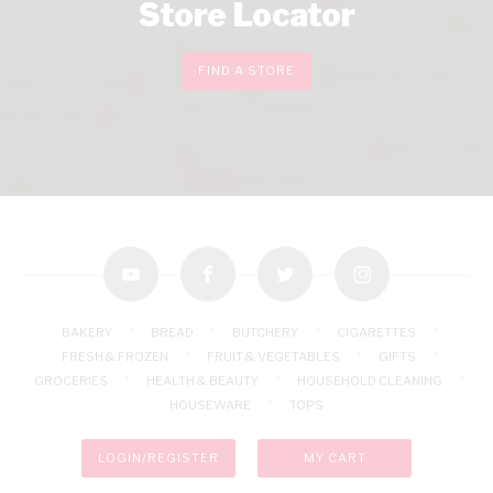
Store Locator
FIND A STORE
youtube
facebook
twitter
instagram
BAKERY
BREAD
BUTCHERY
CIGARETTES
FRESH & FROZEN
FRUIT & VEGETABLES
GIFTS
GROCERIES
HEALTH & BEAUTY
HOUSEHOLD CLEANING
HOUSEWARE
TOPS
LOGIN/REGISTER
MY CART