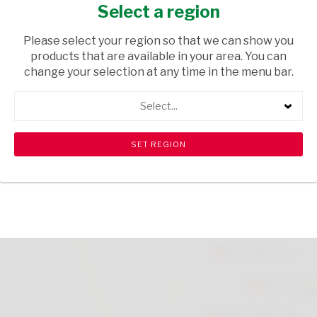
NATURAL
Select a region
GIFTS
/ HOME DECOR
Please select your region so that we can show you
products that are available in your area. You can
USD$24.71
change your selection at any time in the menu bar.
Select...
ADD TO CART
shopping_cart
search
Browse rest of shelf
View all products