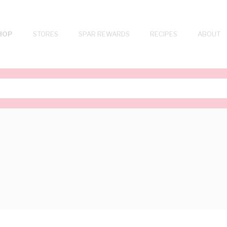
HOP
STORES
SPAR REWARDS
RECIPES
ABOUT