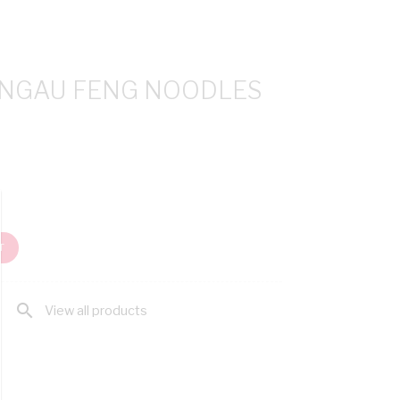
ANGAU FENG NOODLES
T
search
View all products