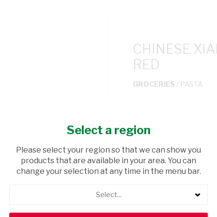
CHINESE XI
RED
GROCERIES
/ PASTA
USD$4.50
Select a region
ADD TO CAR
Please select your region so that we can show you
products that are available in your area. You can
shopping_cart
Browse rest of shelf
change your selection at any time in the menu bar.
Select...