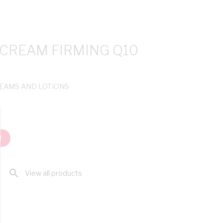
 CREAM FIRMING Q10
REAMS AND LOTIONS
T
search
View all products