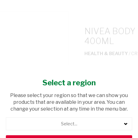
NIVEA BODY
400ML
HEALTH & BEAUTY
/ C
USD$12.00
Select a region
ADD TO CAR
Please select your region so that we can show you
products that are available in your area. You can
shopping_cart
Browse rest of shelf
change your selection at any time in the menu bar.
Select...