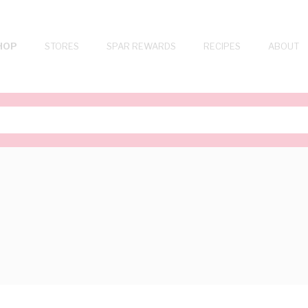
HOP
STORES
SPAR REWARDS
RECIPES
ABOUT