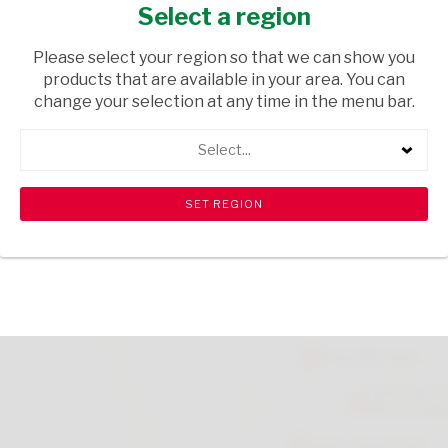
400G
Select a region
GROCERIES
/ PET FOOD
Please select your region so that we can show you
products that are available in your area. You can
USD$2.50
change your selection at any time in the menu bar.
Select...
ADD TO CART
shopping_cart
search
Browse rest of shelf
View all products