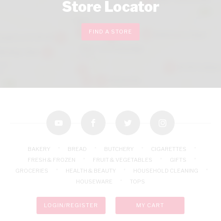
Store Locator
FIND A STORE
youtube
facebook
twitter
instagram
BAKERY
BREAD
BUTCHERY
CIGARETTES
FRESH & FROZEN
FRUIT & VEGETABLES
GIFTS
GROCERIES
HEALTH & BEAUTY
HOUSEHOLD CLEANING
HOUSEWARE
TOPS
LOGIN/REGISTER
MY CART