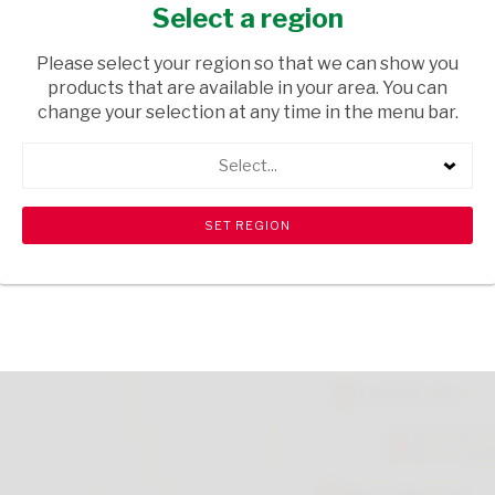
BLOSSOM
Select a region
HOUSEWARE
/ INHOUSE EQUIPMENT
Please select your region so that we can show you
products that are available in your area. You can
USD$1.90
change your selection at any time in the menu bar.
Select...
ADD TO CART
shopping_cart
search
Browse rest of shelf
View all products