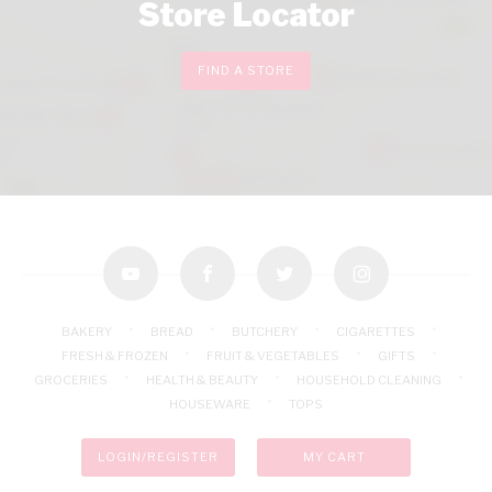
Store Locator
FIND A STORE
youtube
facebook
twitter
instagram
BAKERY
BREAD
BUTCHERY
CIGARETTES
FRESH & FROZEN
FRUIT & VEGETABLES
GIFTS
GROCERIES
HEALTH & BEAUTY
HOUSEHOLD CLEANING
HOUSEWARE
TOPS
LOGIN/REGISTER
MY CART