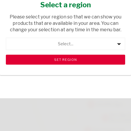
GIRL
Select a region
GIFTS
/ GIFTBAGS
Please select your region so that we can show you
products that are available in your area. You can
USD$0.36
change your selection at any time in the menu bar.
Select...
ADD TO CART
shopping_cart
search
Browse rest of shelf
View all products