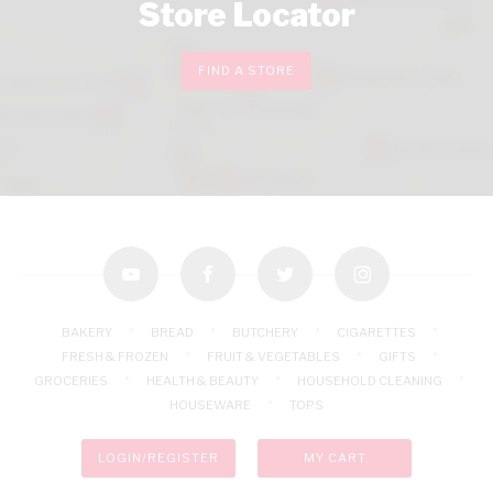
Store Locator
FIND A STORE
youtube
facebook
twitter
instagram
BAKERY
BREAD
BUTCHERY
CIGARETTES
FRESH & FROZEN
FRUIT & VEGETABLES
GIFTS
GROCERIES
HEALTH & BEAUTY
HOUSEHOLD CLEANING
HOUSEWARE
TOPS
LOGIN/REGISTER
MY CART