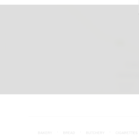
BAKERY
BREAD
BUTCHERY
CIGARETTES