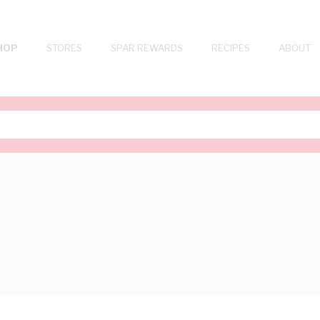
HOP
STORES
SPAR REWARDS
RECIPES
ABOUT