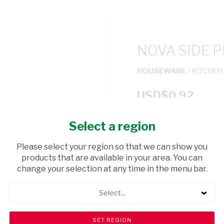
NOVA SIDE P
HOUSEWARE
/ KITCHEN
USD$0.92
Select a region
ADD TO CAR
Please select your region so that we can show you
shopping_cart
products that are available in your area. You can
Browse rest of shelf
change your selection at any time in the menu bar.
Select...