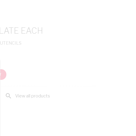
LATE EACH
 UTENCILS
T
search
View all products