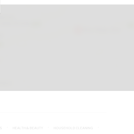
S
HEALTH & BEAUTY
HOUSEHOLD CLEANING