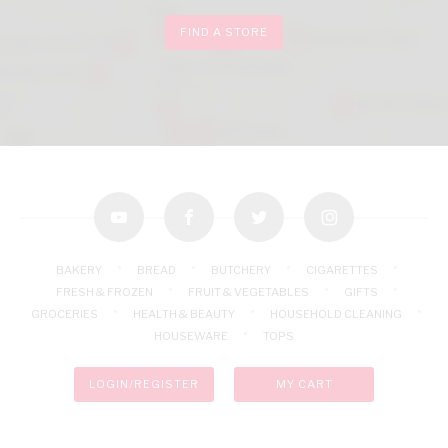
FIND A STORE
youtube
facebook
twitter
instagram
BAKERY
BREAD
BUTCHERY
CIGARETTES
FRESH & FROZEN
FRUIT & VEGETABLES
GIFTS
GROCERIES
HEALTH & BEAUTY
HOUSEHOLD CLEANING
HOUSEWARE
TOPS
LOGIN/REGISTER
MY CART