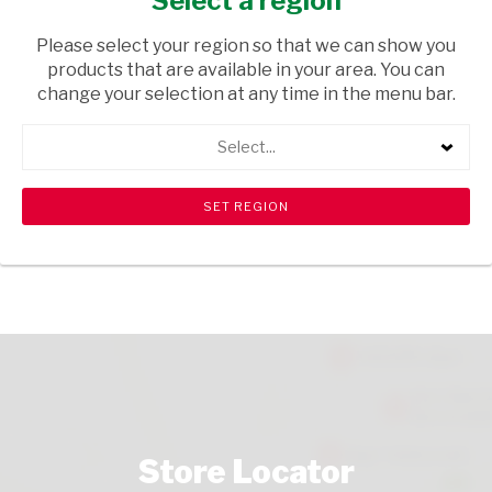
Select a region
GROCERIES
/ ENERGY DRINKS
Please select your region so that we can show you
USD$0.30
products that are available in your area. You can
change your selection at any time in the menu bar.
ADD TO CART
Select...
shopping_cart
search
Browse rest of shelf
View all products
Store Locator