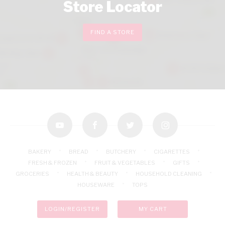
Store Locator
FIND A STORE
youtube
facebook
twitter
instagram
BAKERY
BREAD
BUTCHERY
CIGARETTES
FRESH & FROZEN
FRUIT & VEGETABLES
GIFTS
GROCERIES
HEALTH & BEAUTY
HOUSEHOLD CLEANING
HOUSEWARE
TOPS
LOGIN/REGISTER
MY CART