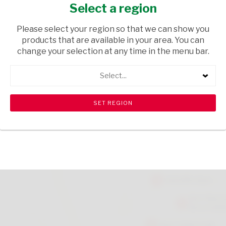
BOTTLE 340ML
Select a region
TOPS
/ BEER LOCAL
Please select your region so that we can show you
products that are available in your area. You can
USD$0.90
change your selection at any time in the menu bar.
Select...
ADD TO CART
shopping_cart
search
Browse rest of shelf
View all products