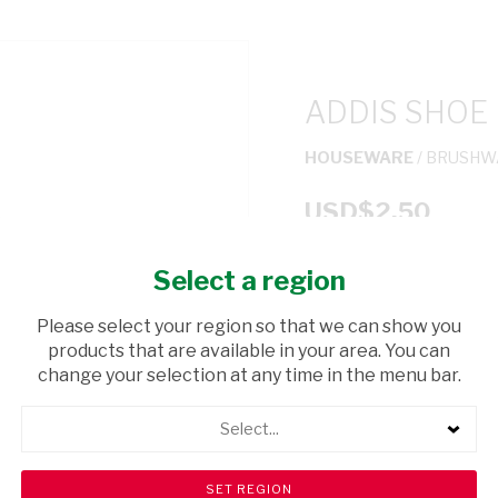
ADDIS SHOE
HOUSEWARE
/ BRUSHW
USD$2.50
Select a region
ADD TO CAR
Please select your region so that we can show you
shopping_cart
products that are available in your area. You can
Browse rest of shelf
change your selection at any time in the menu bar.
Select...