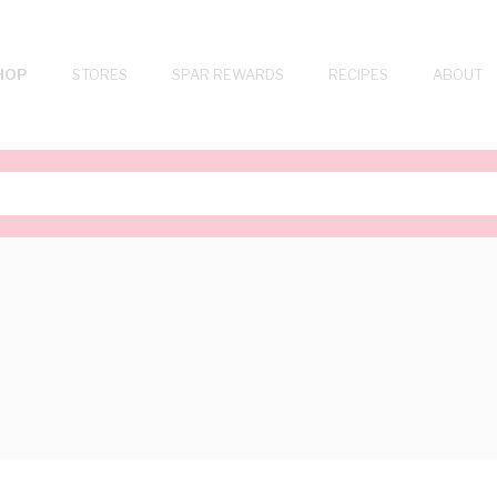
HOP
STORES
SPAR REWARDS
RECIPES
ABOUT