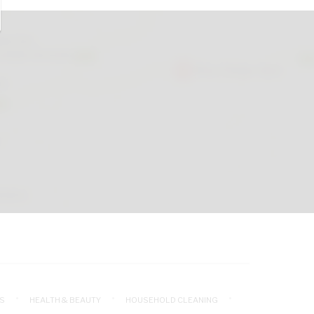
S
HEALTH & BEAUTY
HOUSEHOLD CLEANING