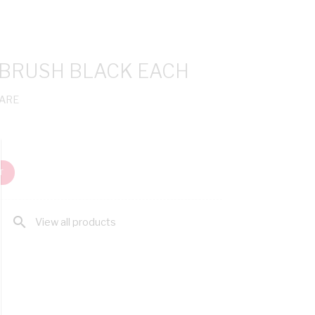
 BRUSH BLACK EACH
ARE
T
search
View all products