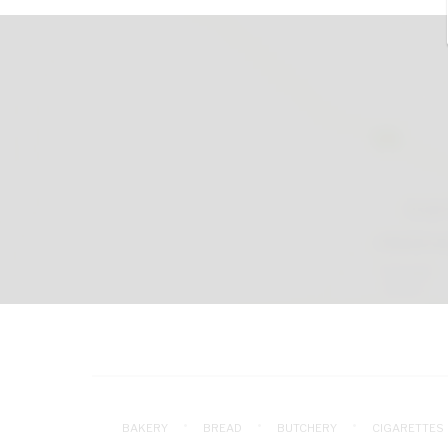
BAKERY
BREAD
BUTCHERY
CIGARETTES