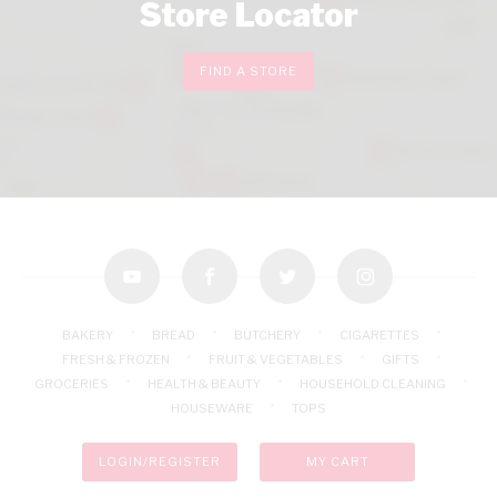
Store Locator
FIND A STORE
youtube
facebook
twitter
instagram
BAKERY
BREAD
BUTCHERY
CIGARETTES
FRESH & FROZEN
FRUIT & VEGETABLES
GIFTS
GROCERIES
HEALTH & BEAUTY
HOUSEHOLD CLEANING
HOUSEWARE
TOPS
LOGIN/REGISTER
MY CART