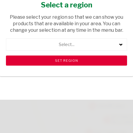
ROLLON 50ML
Select a region
HEALTH & BEAUTY
/ PERFUMES & DEODORANTS
Please select your region so that we can show you
products that are available in your area. You can
USD$3.45
change your selection at any time in the menu bar.
Select...
ADD TO CART
shopping_cart
search
Browse rest of shelf
View all products