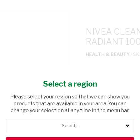
NIVEA CLEA
RADIANT 10
HEALTH & BEAUTY
/ SK
USD$11.90
Select a region
ADD TO CAR
Please select your region so that we can show you
products that are available in your area. You can
shopping_cart
Browse rest of shelf
change your selection at any time in the menu bar.
Select...