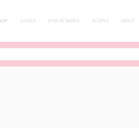
HOP
STORES
SPAR REWARDS
RECIPES
ABOUT