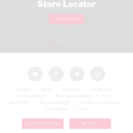
Store Locator
FIND A STORE
youtube
facebook
twitter
instagram
BAKERY
BREAD
BUTCHERY
CIGARETTES
FRESH & FROZEN
FRUIT & VEGETABLES
GIFTS
GROCERIES
HEALTH & BEAUTY
HOUSEHOLD CLEANING
HOUSEWARE
TOPS
LOGIN/REGISTER
MY CART