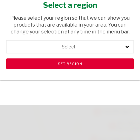
SPF15 4.8G
Select a region
HEALTH & BEAUTY
/ SKIN CARE
Please select your region so that we can show you
products that are available in your area. You can
USD$4.00
change your selection at any time in the menu bar.
Select...
ADD TO CART
shopping_cart
search
Browse rest of shelf
View all products