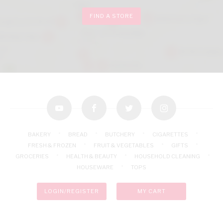
FIND A STORE
youtube
facebook
twitter
instagram
BAKERY
BREAD
BUTCHERY
CIGARETTES
FRESH & FROZEN
FRUIT & VEGETABLES
GIFTS
GROCERIES
HEALTH & BEAUTY
HOUSEHOLD CLEANING
HOUSEWARE
TOPS
LOGIN/REGISTER
MY CART