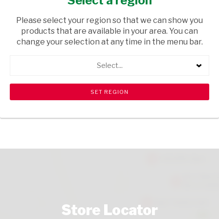
Select a region
GROCERIES
/ PASTA
Please select your region so that we can show you
USD$1.29
products that are available in your area. You can
change your selection at any time in the menu bar.
ADD TO CART
Select...
shopping_cart
search
Browse rest of shelf
View all products
Store Locator