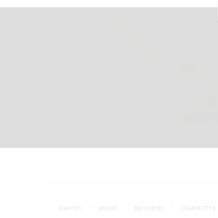
BAKERY
BREAD
BUTCHERY
CIGARETTES