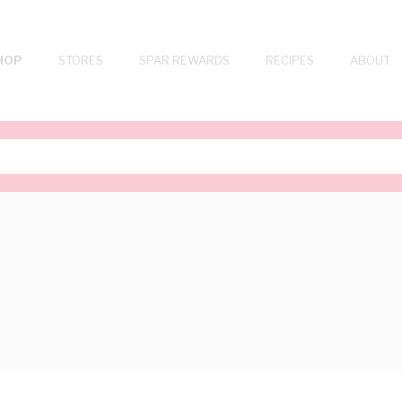
HOP
STORES
SPAR REWARDS
RECIPES
ABOUT