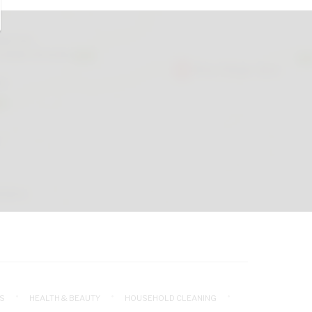
S
HEALTH & BEAUTY
HOUSEHOLD CLEANING