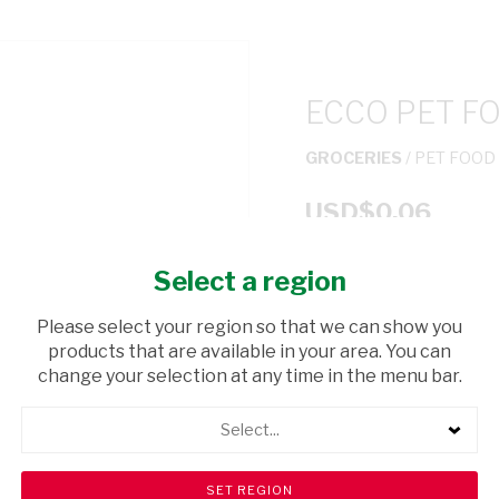
ECCO PET F
GROCERIES
/ PET FOOD
USD$0.06
Select a region
ADD TO CAR
Please select your region so that we can show you
shopping_cart
products that are available in your area. You can
Browse rest of shelf
change your selection at any time in the menu bar.
Select...