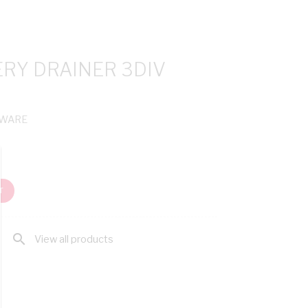
ERY DRAINER 3DIV
NWARE
T
search
View all products