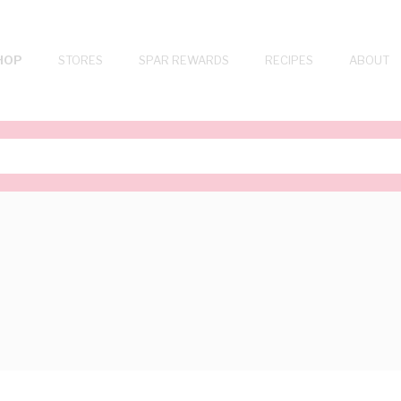
HOP
STORES
SPAR REWARDS
RECIPES
ABOUT