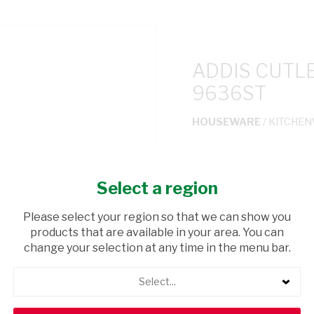
ADDIS CUTL
9636ST
HOUSEWARE
/ KITCHE
USD$22.00
Select a region
ADD TO CAR
Please select your region so that we can show you
products that are available in your area. You can
shopping_cart
Browse rest of shelf
change your selection at any time in the menu bar.
Select...