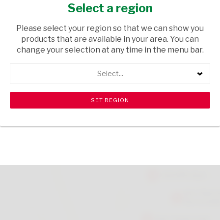
MASH POTATO 104G
Select a region
GROCERIES
/ SOUPS
Please select your region so that we can show you
products that are available in your area. You can
USD$3.00
change your selection at any time in the menu bar.
Select...
ADD TO CART
shopping_cart
search
Browse rest of shelf
View all products