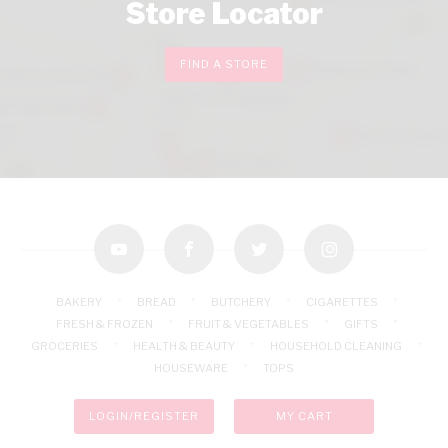
Store Locator
FIND A STORE
youtube
facebook
twitter
instagram
BAKERY
BREAD
BUTCHERY
CIGARETTES
FRESH & FROZEN
FRUIT & VEGETABLES
GIFTS
GROCERIES
HEALTH & BEAUTY
HOUSEHOLD CLEANING
HOUSEWARE
TOPS
LOGIN/REGISTER
MY CART