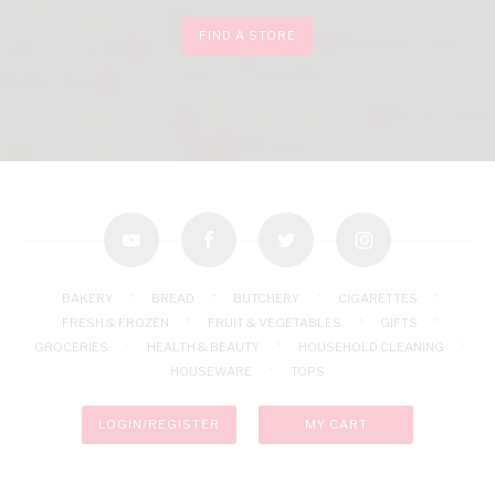
FIND A STORE
youtube
facebook
twitter
instagram
BAKERY
BREAD
BUTCHERY
CIGARETTES
FRESH & FROZEN
FRUIT & VEGETABLES
GIFTS
GROCERIES
HEALTH & BEAUTY
HOUSEHOLD CLEANING
HOUSEWARE
TOPS
LOGIN/REGISTER
MY CART