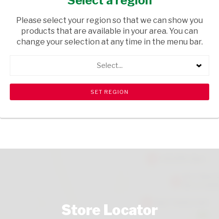
Select a region
HOUSEWARE
/ PETCARE ACCESSORIES
Please select your region so that we can show you
USD$7.99
products that are available in your area. You can
change your selection at any time in the menu bar.
ADD TO CART
Select...
shopping_cart
search
Browse rest of shelf
View all products
Store Locator