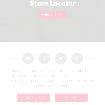
Store Locator
FIND A STORE
youtube
facebook
twitter
instagram
BAKERY
BREAD
BUTCHERY
CIGARETTES
FRESH & FROZEN
FRUIT & VEGETABLES
GIFTS
GROCERIES
HEALTH & BEAUTY
HOUSEHOLD CLEANING
HOUSEWARE
TOPS
LOGIN/REGISTER
MY CART