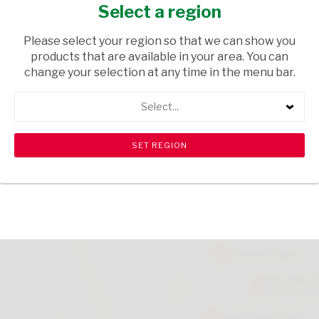
BRUSH BROAD OBLO EACH
Select a region
HOUSEWARE
/ PETCARE ACCESSORIES
Please select your region so that we can show you
products that are available in your area. You can
USD$12.49
change your selection at any time in the menu bar.
Select...
ADD TO CART
shopping_cart
search
Browse rest of shelf
View all products