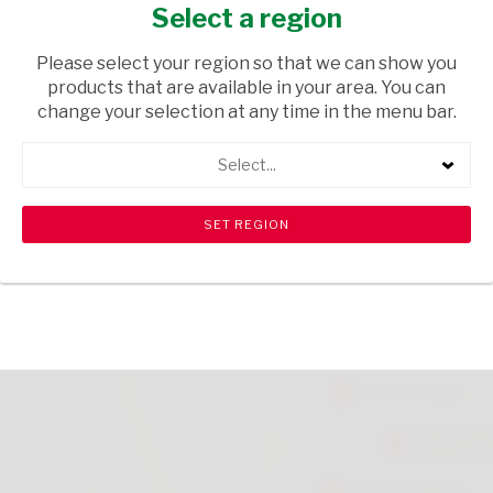
MAGAZINE
Select a region
HOUSEWARE
/ MAGAZINES
Please select your region so that we can show you
products that are available in your area. You can
USD$7.99
change your selection at any time in the menu bar.
Select...
ADD TO CART
shopping_cart
search
Browse rest of shelf
View all products