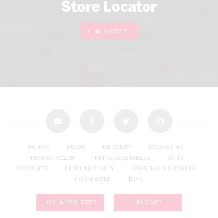
Store Locator
FIND A STORE
youtube
facebook
twitter
instagram
BAKERY
BREAD
BUTCHERY
CIGARETTES
FRESH & FROZEN
FRUIT & VEGETABLES
GIFTS
GROCERIES
HEALTH & BEAUTY
HOUSEHOLD CLEANING
HOUSEWARE
TOPS
LOGIN/REGISTER
MY CART