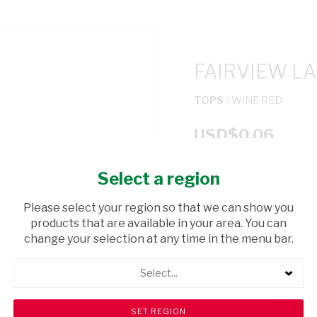
FAIRVIEW L
TOPS
/ WINE RED
USD$0.06
Select a region
ADD TO CAR
Please select your region so that we can show you
shopping_cart
products that are available in your area. You can
Browse rest of shelf
change your selection at any time in the menu bar.
Select...