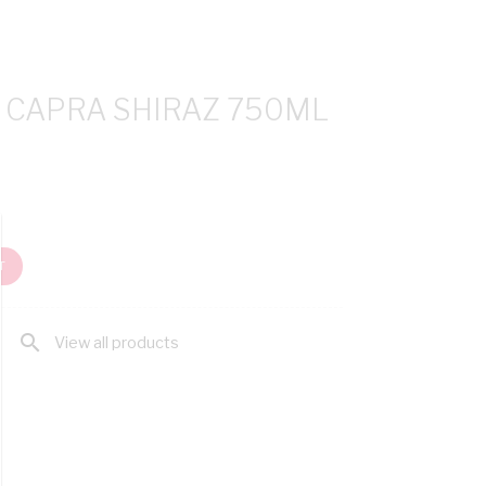
A CAPRA SHIRAZ 750ML
T
search
View all products