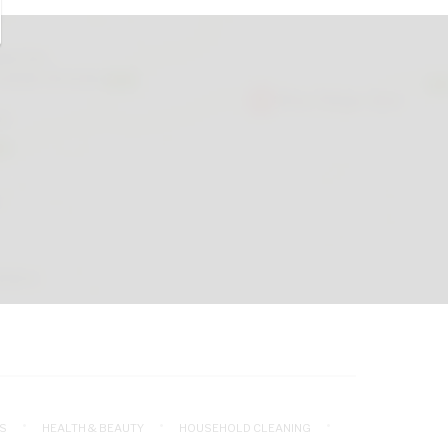
S
HEALTH & BEAUTY
HOUSEHOLD CLEANING