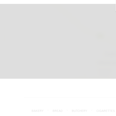
BAKERY
BREAD
BUTCHERY
CIGARETTES