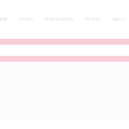
HOP
STORES
SPAR REWARDS
RECIPES
ABOUT