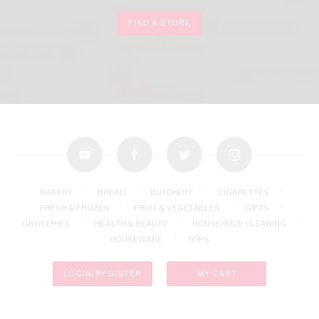
FIND A STORE
youtube
facebook
twitter
instagram
BAKERY
BREAD
BUTCHERY
CIGARETTES
FRESH & FROZEN
FRUIT & VEGETABLES
GIFTS
GROCERIES
HEALTH & BEAUTY
HOUSEHOLD CLEANING
HOUSEWARE
TOPS
LOGIN/REGISTER
MY CART