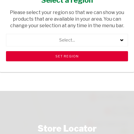
Select a region
FRESH & FROZEN
/ MAHEWU
Please select your region so that we can show you
USD$6.10
products that are available in your area. You can
change your selection at any time in the menu bar.
ADD TO CART
Select...
shopping_cart
search
Browse rest of shelf
View all products
Store Locator