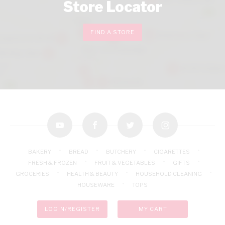
Store Locator
FIND A STORE
youtube
facebook
twitter
instagram
BAKERY
BREAD
BUTCHERY
CIGARETTES
FRESH & FROZEN
FRUIT & VEGETABLES
GIFTS
GROCERIES
HEALTH & BEAUTY
HOUSEHOLD CLEANING
HOUSEWARE
TOPS
LOGIN/REGISTER
MY CART