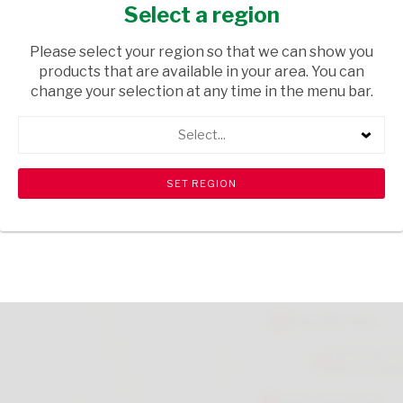
CHOCOLATE 200G
Select a region
GROCERIES
/ SWEETS & CHOCOLATES
Please select your region so that we can show you
products that are available in your area. You can
USD$14.40
change your selection at any time in the menu bar.
Select...
ADD TO CART
shopping_cart
search
Browse rest of shelf
View all products