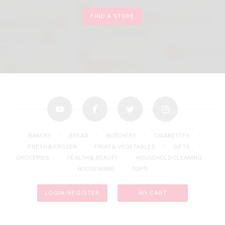
FIND A STORE
youtube
facebook
twitter
instagram
BAKERY
BREAD
BUTCHERY
CIGARETTES
FRESH & FROZEN
FRUIT & VEGETABLES
GIFTS
GROCERIES
HEALTH & BEAUTY
HOUSEHOLD CLEANING
HOUSEWARE
TOPS
LOGIN/REGISTER
MY CART