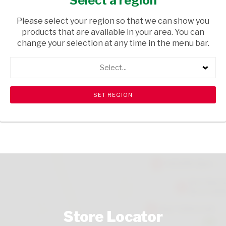
Select a region
GROCERIES
/ RICE
Please select your region so that we can show you
USD$2.46
products that are available in your area. You can
change your selection at any time in the menu bar.
ADD TO CART
Select...
shopping_cart
search
Browse rest of shelf
View all products
Store Locator