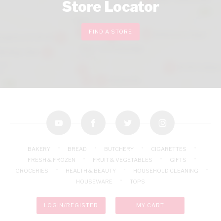
Store Locator
FIND A STORE
youtube
facebook
twitter
instagram
BAKERY
BREAD
BUTCHERY
CIGARETTES
FRESH & FROZEN
FRUIT & VEGETABLES
GIFTS
GROCERIES
HEALTH & BEAUTY
HOUSEHOLD CLEANING
HOUSEWARE
TOPS
LOGIN/REGISTER
MY CART