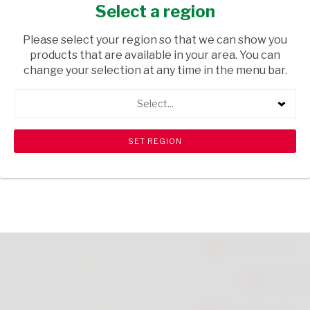
ROLL ON 50ML
Select a region
HEALTH & BEAUTY
/ PERFUMES & DEODORANTS
Please select your region so that we can show you
products that are available in your area. You can
USD$1.36
change your selection at any time in the menu bar.
Select...
ADD TO CART
shopping_cart
search
Browse rest of shelf
View all products