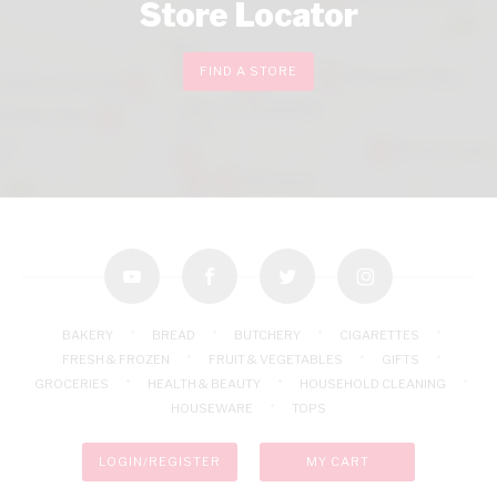
Store Locator
FIND A STORE
youtube
facebook
twitter
instagram
BAKERY
BREAD
BUTCHERY
CIGARETTES
FRESH & FROZEN
FRUIT & VEGETABLES
GIFTS
GROCERIES
HEALTH & BEAUTY
HOUSEHOLD CLEANING
HOUSEWARE
TOPS
LOGIN/REGISTER
MY CART