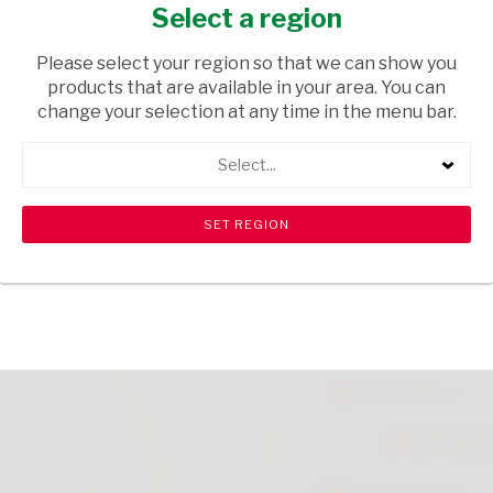
340ML
Select a region
GROCERIES
/ CONDIMENTS
Please select your region so that we can show you
products that are available in your area. You can
USD$4.20
change your selection at any time in the menu bar.
Select...
ADD TO CART
shopping_cart
search
Browse rest of shelf
View all products