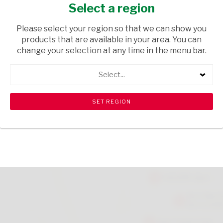
100G
Select a region
GROCERIES
/ DRIED BEANS
Please select your region so that we can show you
products that are available in your area. You can
USD$5.90
change your selection at any time in the menu bar.
Select...
ADD TO CART
shopping_cart
search
Browse rest of shelf
View all products