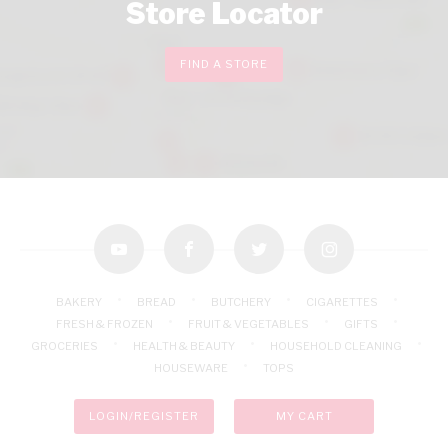
Store Locator
FIND A STORE
youtube
facebook
twitter
instagram
BAKERY
BREAD
BUTCHERY
CIGARETTES
FRESH & FROZEN
FRUIT & VEGETABLES
GIFTS
GROCERIES
HEALTH & BEAUTY
HOUSEHOLD CLEANING
HOUSEWARE
TOPS
LOGIN/REGISTER
MY CART