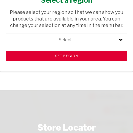
Select a region
TOPS
/ WINE RED
Please select your region so that we can show you
USD$7.60
products that are available in your area. You can
change your selection at any time in the menu bar.
ADD TO CART
Select...
shopping_cart
search
Browse rest of shelf
View all products
Store Locator