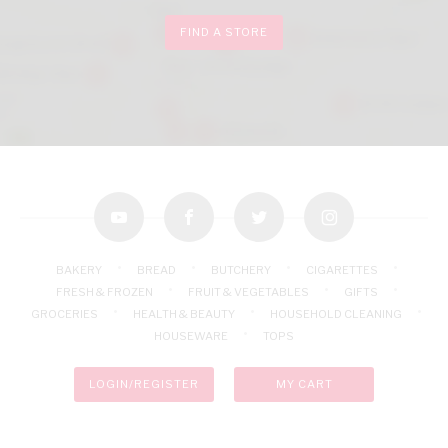
FIND A STORE
youtube
facebook
twitter
instagram
BAKERY
BREAD
BUTCHERY
CIGARETTES
FRESH & FROZEN
FRUIT & VEGETABLES
GIFTS
GROCERIES
HEALTH & BEAUTY
HOUSEHOLD CLEANING
HOUSEWARE
TOPS
LOGIN/REGISTER
MY CART