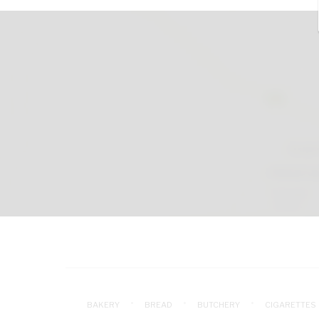
BAKERY
BREAD
BUTCHERY
CIGARETTES