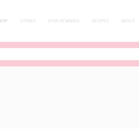
HOP
STORES
SPAR REWARDS
RECIPES
ABOUT