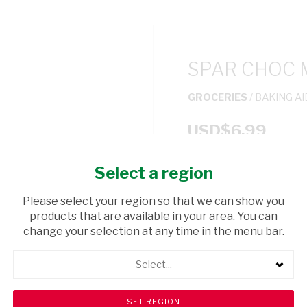
SPAR CHOC 
GROCERIES
/ BAKING A
USD$6.99
Select a region
ADD TO CAR
Please select your region so that we can show you
shopping_cart
products that are available in your area. You can
Browse rest of shelf
change your selection at any time in the menu bar.
Select...