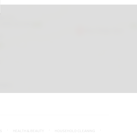
S
HEALTH & BEAUTY
HOUSEHOLD CLEANING