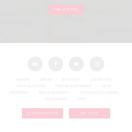
FIND A STORE
youtube
facebook
twitter
instagram
BAKERY
BREAD
BUTCHERY
CIGARETTES
FRESH & FROZEN
FRUIT & VEGETABLES
GIFTS
GROCERIES
HEALTH & BEAUTY
HOUSEHOLD CLEANING
HOUSEWARE
TOPS
LOGIN/REGISTER
MY CART