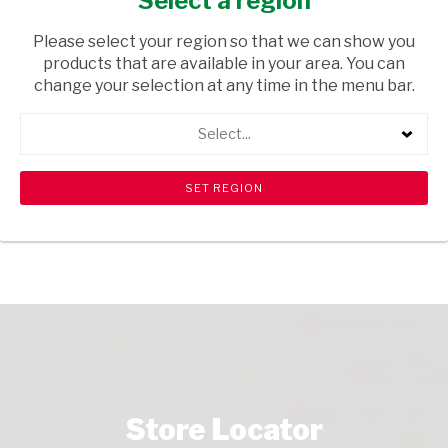
Select a region
TOPS
/ WINE RED
Please select your region so that we can show you
USD$17.59
products that are available in your area. You can
change your selection at any time in the menu bar.
ADD TO CART
Select...
shopping_cart
search
Browse rest of shelf
View all products
Store Locator