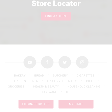
Store Locator
FIND A STORE
youtube
facebook
twitter
instagram
BAKERY
BREAD
BUTCHERY
CIGARETTES
FRESH & FROZEN
FRUIT & VEGETABLES
GIFTS
GROCERIES
HEALTH & BEAUTY
HOUSEHOLD CLEANING
HOUSEWARE
TOPS
LOGIN/REGISTER
MY CART