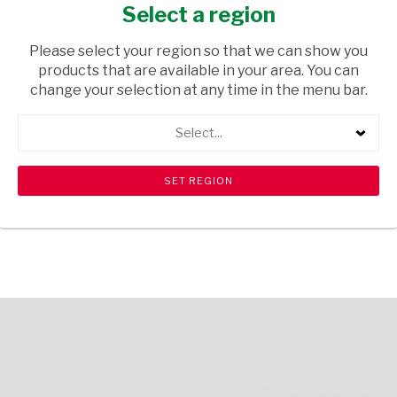
100G
Select a region
GROCERIES
/ CONDIMENTS
Please select your region so that we can show you
products that are available in your area. You can
USD$4.01
change your selection at any time in the menu bar.
Select...
ADD TO CART
shopping_cart
search
Browse rest of shelf
View all products